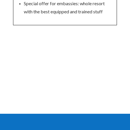
Special offer for embassies: whole resort
with the best equipped and trained stuff