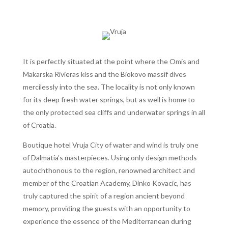
It is perfectly situated at the point where the Omis and
Makarska Rivieras kiss and the Biokovo massif dives
mercilessly into the sea. The locality is not only known
for its deep fresh water springs, but as well is home to
the only protected sea cliffs and underwater springs in all
of Croatia.
Boutique hotel Vruja City of water and wind is truly one
of Dalmatia’s masterpieces. Using only design methods
autochthonous to the region, renowned architect and
member of the Croatian Academy, Dinko Kovacic, has
truly captured the spirit of a region ancient beyond
memory, providing the guests with an opportunity to
experience the essence of the Mediterranean during