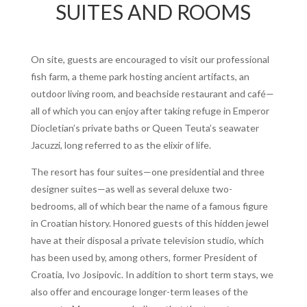
SUITES AND ROOMS
On site, guests are encouraged to visit our professional
fish farm, a theme park hosting ancient artifacts, an
outdoor living room, and beachside restaurant and café—
all of which you can enjoy after taking refuge in Emperor
Diocletian’s private baths or Queen Teuta’s seawater
Jacuzzi, long referred to as the elixir of life.
The resort has four suites—one presidential and three
designer suites—as well as several deluxe two-
bedrooms, all of which bear the name of a famous figure
in Croatian history. Honored guests of this hidden jewel
have at their disposal a private television studio, which
has been used by, among others, former President of
Croatia, Ivo Josipovic. In addition to short term stays, we
also offer and encourage longer-term leases of the