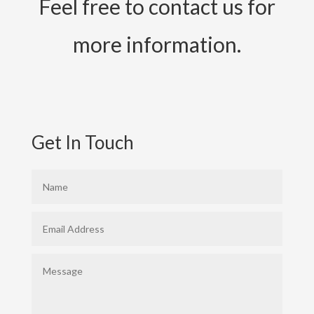
Feel free to contact us for
more information.
Get In Touch