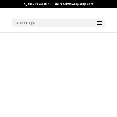
+385 99 266 89 10
reservations@vruja.com
Select Page