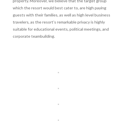
property. Moreover, we believe that the target group
which the resort would best cater to, are high paying
guests with their families, as well as high level business
travelers, as the resort’s remarkable privacy is highly
suitable for educational events, political meetings, and
corporate teambuilding.