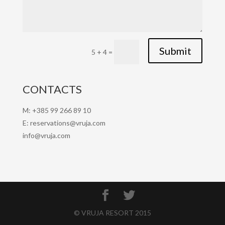
Submit
5 + 4
=
CONTACTS
M: +385 99 266 89 10
E: reservations@vruja.com
info@vruja.com
© VRUJA RESORT 2015