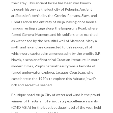
their stay. This ancient locale has been well known
through history as the lost city of Pelegrin. Ancient
artifacts left behind by the Greeks, Romans, Slavs, and
Croats adorn the entirety of Vruja, having once been a
famous resting stage along the Emperor’s Road, where
famed General Marmont and his soldiers once marched,
as witnessed by the beautiful well of Marmont. Many a
myth and legend are connected to this region, all of
which were captured in a monography by the erudite S.P.
Novak, a scholar of historical Croatian literature. In more
modern times, Vruja’s natural beauty was a favorite of
famed underwater explorer, Jacques Cousteau, who
came here in the 1970s to explore this Adriatic jewel’s
rich and secretive seabed.
Boutique hotel Vruja City of water and wind is the proud
winner of the Asia hotel industry excellence awards
(CMO ASIA) for the best boutique hotel of the year, held