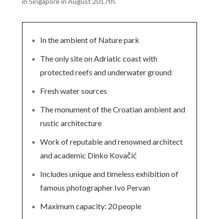
in Singapore in August 2017th.
In the ambient of Nature park
The only site on Adriatic coast with
protected reefs and underwater ground
Fresh water sources
The monument of the Croatian ambient and
rustic architecture
Work of reputable and renowned architect
and academic Dinko Kovačić
Includes unique and timeless exhibition of
famous photographer Ivo Pervan
Maximum capacity: 20 people