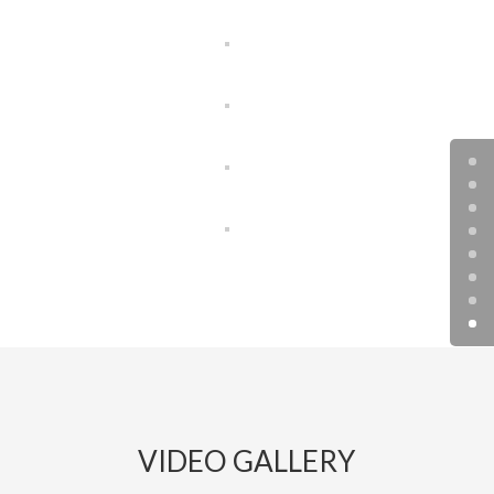
VIDEO GALLERY