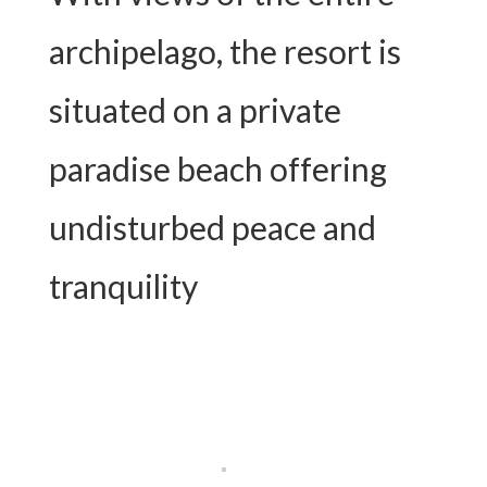
archipelago, the resort is
situated on a private
paradise beach offering
undisturbed peace and
tranquility