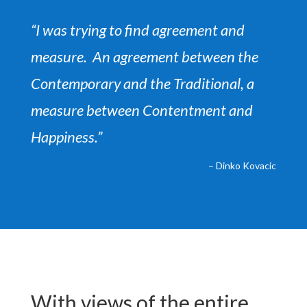
“I was trying to find agreement and
measure.
An agreement between the
Contemporary and the Traditional,
a
measure between Contentment and
Happiness.”
– Dinko Kovacic
With views of the entire