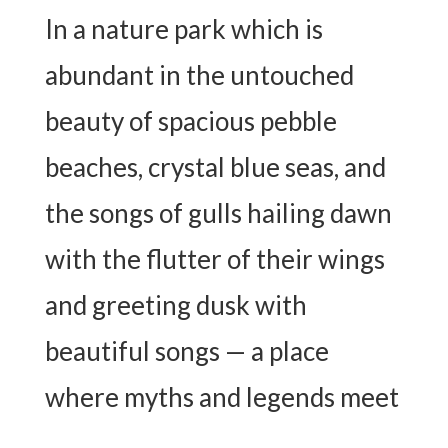
In a nature park which is
abundant in the untouched
beauty of spacious pebble
beaches, crystal blue seas, and
the songs of gulls hailing dawn
with the flutter of their wings
and greeting dusk with
beautiful songs — a place
where myths and legends meet