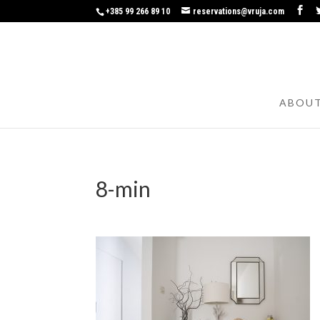
+385 99 266 89 10
reservations@vruja.com
ABOU
8-min