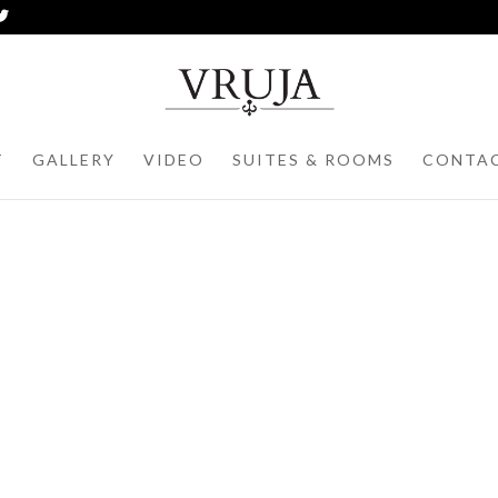
T
GALLERY
VIDEO
SUITES & ROOMS
CONTA