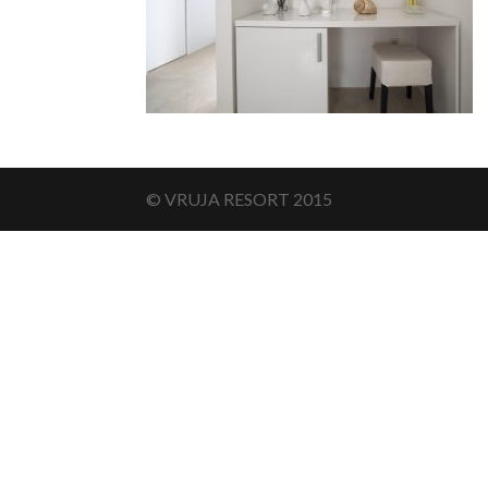
© VRUJA RESORT 2015